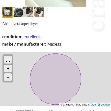
Air mover/carpet dryer
condition:
excellent
make / manufacturer:
Maxess
© craigslist - Map data ©
OpenStreetMap