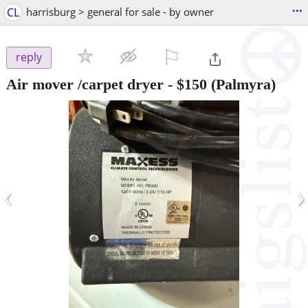
...
CL
harrisburg > general for sale - by owner
⚐

reply
Air mover /carpet dryer
-
$150
(Palmyra)
‹
›