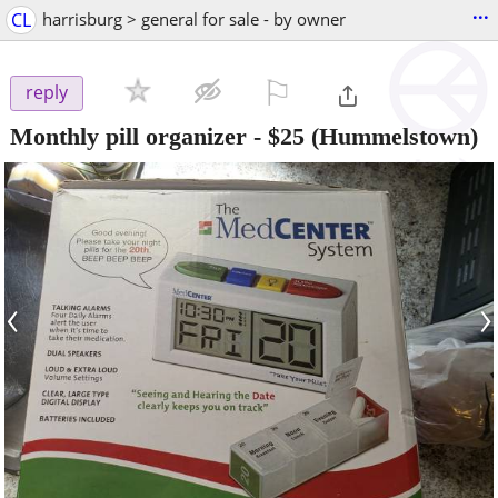
...
CL
harrisburg > general for sale - by owner
⚐

reply
Monthly pill organizer
-
$25
(Hummelstown)
‹
›