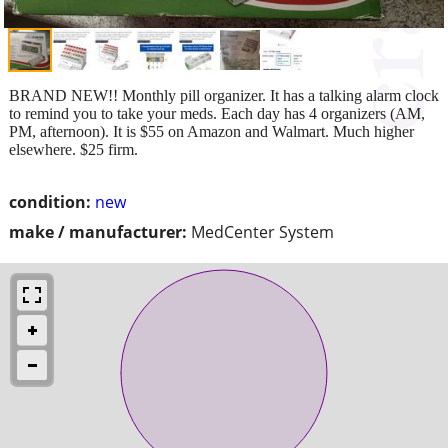
BRAND NEW!! Monthly pill organizer. It has a talking alarm clock
to remind you to take your meds. Each day has 4 organizers (AM,
PM, afternoon). It is $55 on Amazon and Walmart. Much higher
elsewhere. $25 firm.
condition:
new
make / manufacturer:
MedCenter System