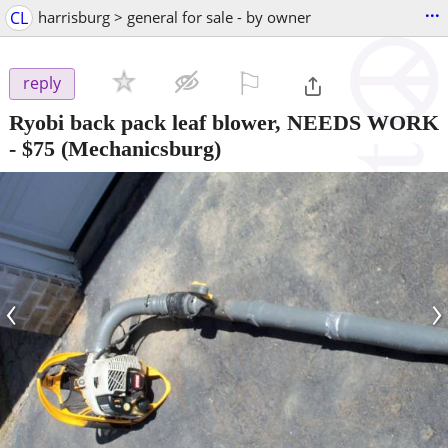
...
CL
harrisburg > general for sale - by owner
⚐

reply
Ryobi back pack leaf blower, NEEDS WORK
-
$75
(Mechanicsburg)
‹
›