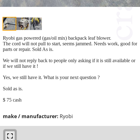
Ryobi gas powered (gas/oil mix) backpack leaf blower.
The cord will not pull to start, seems jammed. Needs work, good for
parts or repair. Sold As is.
We will not reply back to people only asking if it is still available or
if we still have it !
Yes, we still have it. What is your next question ?
Sold as is.
$ 75 cash
make / manufacturer:
Ryobi