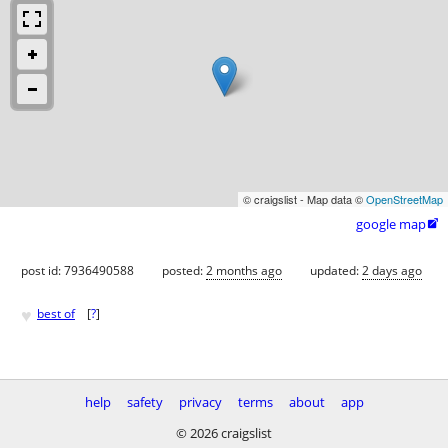
© craigslist - Map data ©
OpenStreetMap
google map

post id: 7936490588
posted:
2 months ago
updated:
2 days ago
♥
best of
[
?
]
help
safety
privacy
terms
about
app
© 2026 craigslist