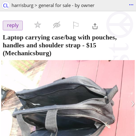
...
CL
harrisburg > general for sale - by owner
⚐

reply
Laptop carrying case/bag with pouches,
handles and shoulder strap
-
$15
(Mechanicsburg)
‹
›