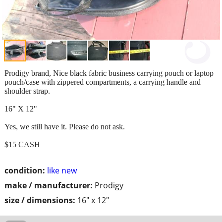
Prodigy brand, Nice black fabric business carrying pouch or laptop
pouch/case with zippered compartments, a carrying handle and
shoulder strap.
16" X 12"
Yes, we still have it. Please do not ask.
$15 CASH
condition:
like new
make / manufacturer:
Prodigy
size / dimensions:
16" x 12"