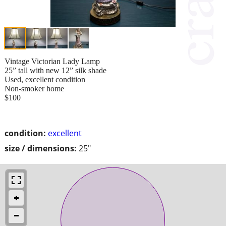
Vintage Victorian Lady Lamp
25” tall with new 12” silk shade
Used, excellent condition
Non-smoker home
$100
condition:
excellent
size / dimensions:
25"