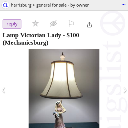
...
CL
harrisburg > general for sale - by owner
⚐

reply
Lamp Victorian Lady
-
$100
(Mechanicsburg)
‹
›