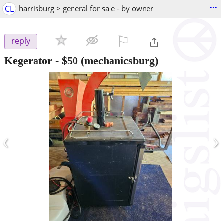
...
CL
harrisburg > general for sale - by owner
⚐

reply
Kegerator
-
$50
(mechanicsburg)
‹
›