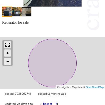
Kegerator for sale
© craigslist - Map data ©
OpenStreetMap
post id: 7938062741
posted:
2 months ago
♥
updated:
25 days ago
best of
[
?
]