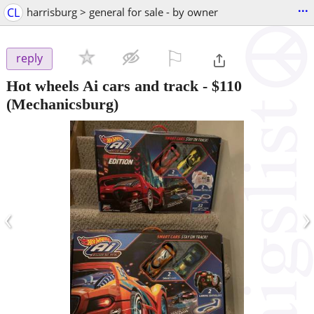
...
CL
harrisburg > general for sale - by owner
⚐

reply
Hot wheels Ai cars and track
-
$110
(Mechanicsburg)
‹
›