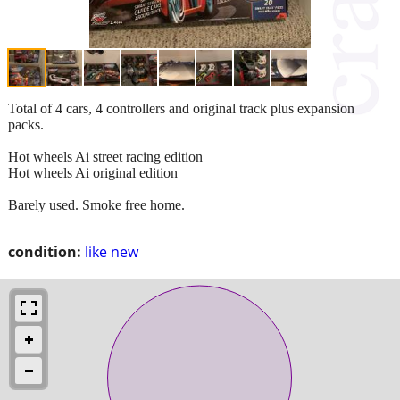
Total of 4 cars, 4 controllers and original track plus expansion
packs.
Hot wheels Ai street racing edition
Hot wheels Ai original edition
Barely used. Smoke free home.
condition:
like new