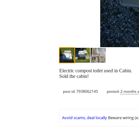
Electric compost toilet used in Cabin.
Sold the cabin!
post id: 7938062145
posted:
2 months 
Avoid scams, deal locally
Beware wiring (e