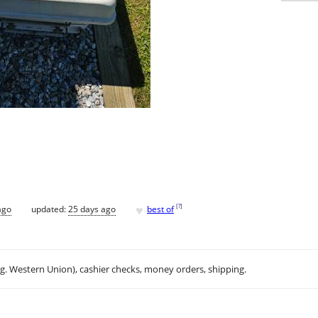
♥
[
?
]
ago
updated:
25 days ago
best of
.g. Western Union), cashier checks, money orders, shipping.