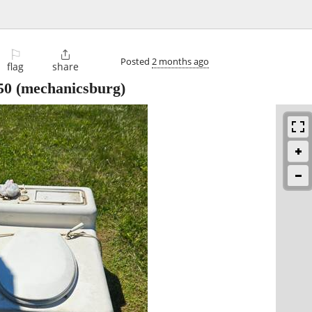
⚐

Posted
2 months ago
flag
share
50
(mechanicsburg)