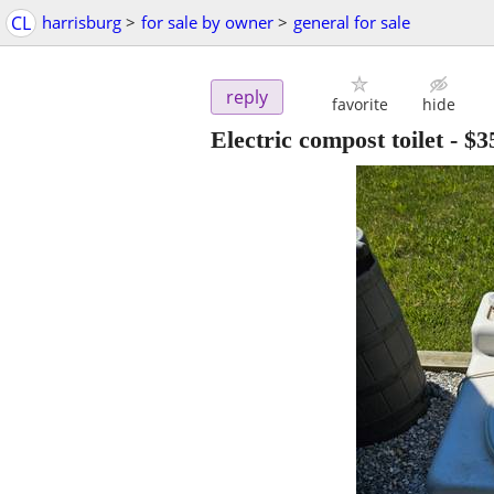
CL
harrisburg
>
for sale by owner
>
general for sale
reply
favorite
hide
Electric compost toilet
-
$3