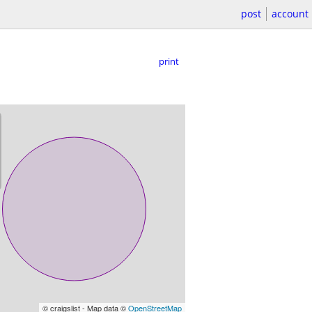
post
account
print
© craigslist - Map data ©
OpenStreetMap