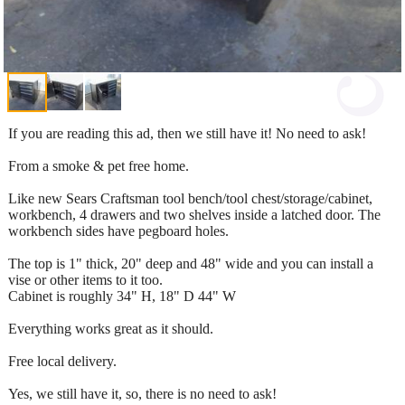
If you are reading this ad, then we still have it! No need to ask!
From a smoke & pet free home.
Like new Sears Craftsman tool bench/tool chest/storage/cabinet,
workbench, 4 drawers and two shelves inside a latched door. The
workbench sides have pegboard holes.
The top is 1" thick, 20" deep and 48" wide and you can install a
vise or other items to it too.
Cabinet is roughly 34" H, 18" D 44" W
Everything works great as it should.
Free local delivery.
Yes, we still have it, so, there is no need to ask!