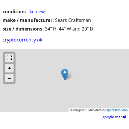
condition:
like new
make / manufacturer:
Sears Craftsman
size / dimensions:
34" H, 44" W and 20" D.
cryptocurrency ok
© craigslist - Map data ©
OpenStreetMap
google map
