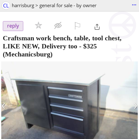
...
CL
harrisburg > general for sale - by owner
⚐

reply
Craftsman work bench, table, tool chest,
LIKE NEW, Delivery too
-
$325
(Mechanicsburg)
‹
›