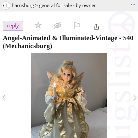
...
CL
harrisburg > general for sale - by owner
⚐

reply
Angel-Animated & Illuminated-Vintage
-
$40
(Mechanicsburg)
‹
›