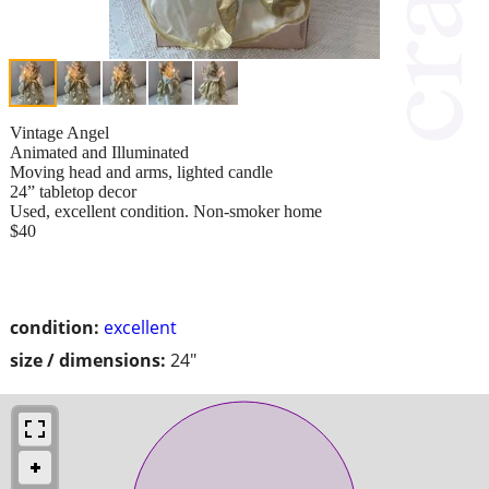
Vintage Angel
Animated and Illuminated
Moving head and arms, lighted candle
24” tabletop decor
Used, excellent condition. Non-smoker home
$40
condition:
excellent
size / dimensions:
24"