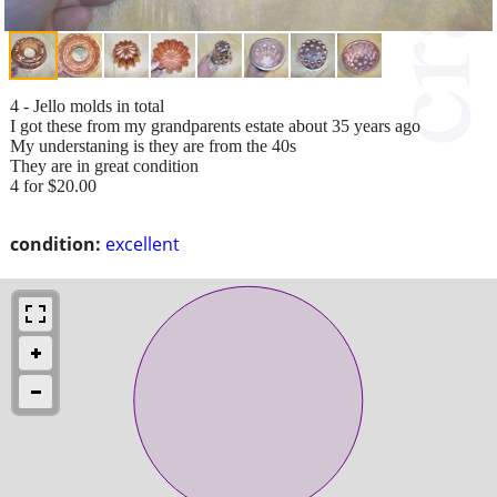
4 - Jello molds in total
I got these from my grandparents estate about 35 years ago
My understaning is they are from the 40s
They are in great condition
4 for $20.00
condition:
excellent