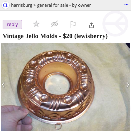
...
CL
harrisburg > general for sale - by owner
⚐

reply
Vintage Jello Molds
-
$20
(lewisberry)
‹
›