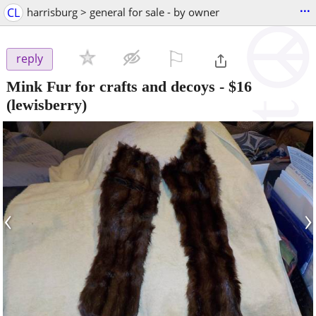
...
CL
harrisburg > general for sale - by owner
⚐

reply
Mink Fur for crafts and decoys
-
$16
(lewisberry)
‹
›