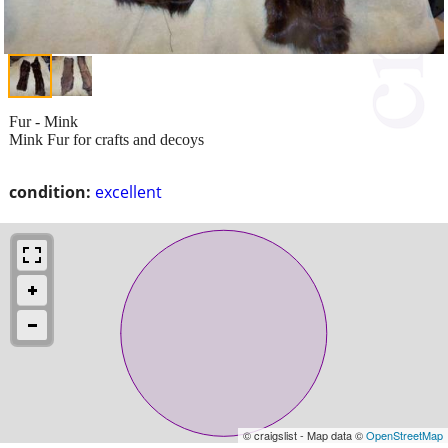
Fur - Mink
Mink Fur for crafts and decoys
condition:
excellent
© craigslist - Map data ©
OpenStreetMap