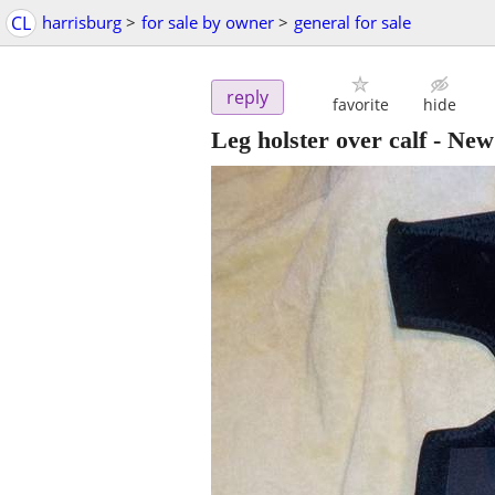
CL
harrisburg
>
for sale by owner
>
general for sale
reply
favorite
hide
Leg holster over calf - New