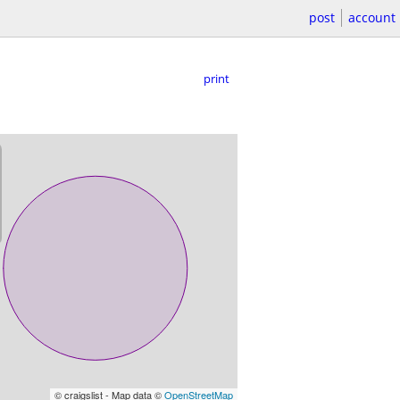
post
account
print
© craigslist - Map data ©
OpenStreetMap