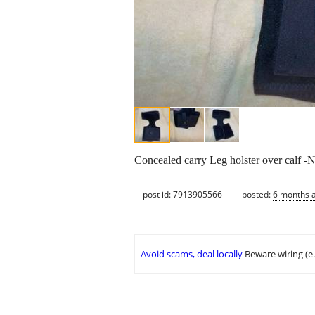
Concealed carry Leg holster over calf 
post id: 7913905566
posted:
6 months 
Avoid scams, deal locally
Beware wiring (e