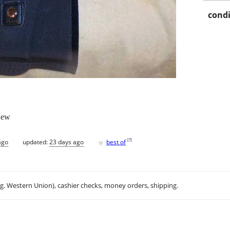
condi
-New
♥
[
?
]
ago
updated:
23 days ago
best of
.g. Western Union), cashier checks, money orders, shipping.