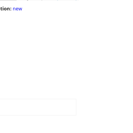
tion:
new