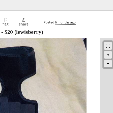
⚐

Posted
6 months ago
flag
share
-
$20
(lewisberry)