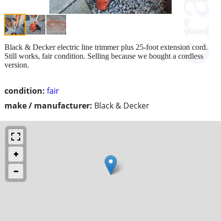
Black & Decker electric line trimmer plus 25-foot extension cord.
Still works, fair condition. Selling because we bought a cordless
version.
condition:
fair
make / manufacturer:
Black & Decker