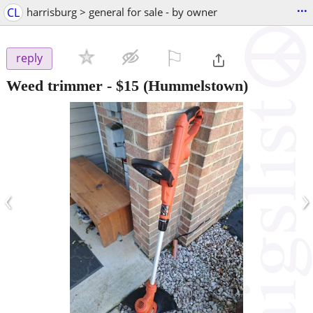
...
CL
harrisburg > general for sale - by owner
⚐

reply
Weed trimmer
-
$15
(Hummelstown)
‹
›