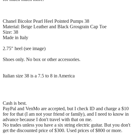
Chanel Bicolor Pearl Heel Pointed Pumps 38
Material: Beige Leather and Black Grosgrain Cap Toe
Size: 38
Made in Italy
2.75" heel (see image)
Shoes only. No box or other accessories.
Italian size 38 is a 7.5 to 8 in America
Cash is best.
PayPal and VenMo are accepted, but I check ID and charge a $10
fee for that (I am not your friend or family), and I need to know in
advance because I don't travel with that on me.
No trades unless you have a six string electric guitar. But you don't
get the discounted price of $300. Used prices of $800 or more.