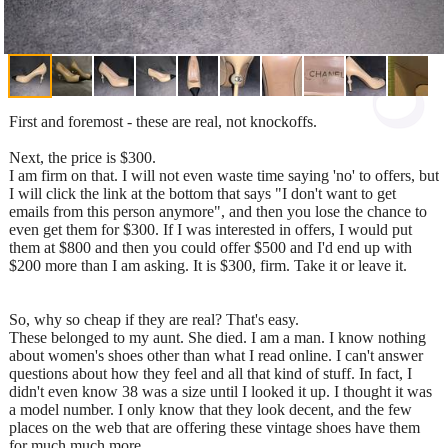
First and foremost - these are real, not knockoffs.
Next, the price is $300.
I am firm on that. I will not even waste time saying 'no' to offers, but
I will click the link at the bottom that says "I don't want to get
emails from this person anymore", and then you lose the chance to
even get them for $300. If I was interested in offers, I would put
them at $800 and then you could offer $500 and I'd end up with
$200 more than I am asking. It is $300, firm. Take it or leave it.
So, why so cheap if they are real? That's easy.
These belonged to my aunt. She died. I am a man. I know nothing
about women's shoes other than what I read online. I can't answer
questions about how they feel and all that kind of stuff. In fact, I
didn't even know 38 was a size until I looked it up. I thought it was
a model number. I only know that they look decent, and the few
places on the web that are offering these vintage shoes have them
for much much more.