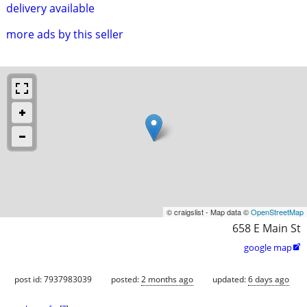
delivery available
more ads by this seller
© craigslist - Map data ©
OpenStreetMap
658 E Main St
google map

post id: 7937983039
posted:
2 months ago
updated:
6 days ago