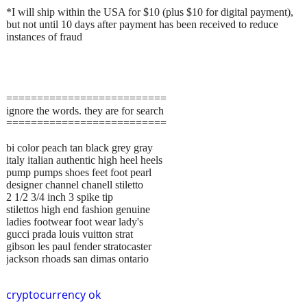
*I will ship within the USA for $10 (plus $10 for digital payment),
but not until 10 days after payment has been received to reduce
instances of fraud
==========================
ignore the words. they are for search
==========================
bi color peach tan black grey gray
italy italian authentic high heel heels
pump pumps shoes feet foot pearl
designer channel chanell stiletto
2 1/2 3/4 inch 3 spike tip
stilettos high end fashion genuine
ladies footwear foot wear lady's
gucci prada louis vuitton strat
gibson les paul fender stratocaster
jackson rhoads san dimas ontario
cryptocurrency ok