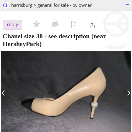
...
CL
harrisburg > general for sale - by owner
⚐

reply
Chanel size 38 - see description
(near
HersheyPark)
‹
›