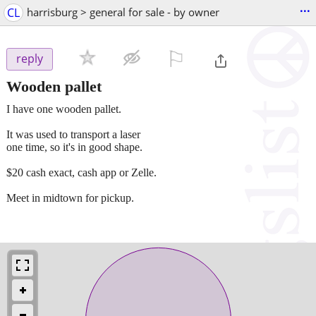
...
CL
harrisburg > general for sale - by owner
⚐

reply
Wooden pallet
I have one wooden pallet.
It was used to transport a laser
one time, so it's in good shape.
$20 cash exact, cash app or Zelle.
Meet in midtown for pickup.