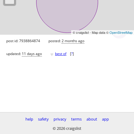
© craigslist - Map data ©
OpenStreetMap
post id: 7938864874
posted:
2 months ago
♥
updated:
11 days ago
best of
[
?
]
help
safety
privacy
terms
about
app
© 2026 craigslist