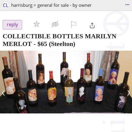
...
CL
harrisburg > general for sale - by owner
⚐

reply
COLLECTIBLE BOTTLES MARILYN
MERLOT
-
$65
(Steelton)
‹
›