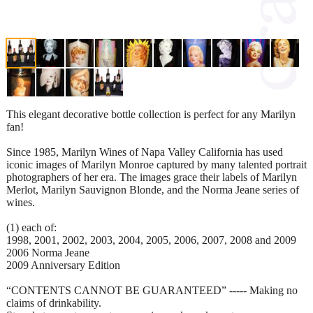
This elegant decorative bottle collection is perfect for any Marilyn
fan!
Since 1985, Marilyn Wines of Napa Valley California has used
iconic images of Marilyn Monroe captured by many talented portrait
photographers of her era. The images grace their labels of Marilyn
Merlot, Marilyn Sauvignon Blonde, and the Norma Jeane series of
wines.
(1) each of:
1998, 2001, 2002, 2003, 2004, 2005, 2006, 2007, 2008 and 2009
2006 Norma Jeane
2009 Anniversary Edition
“CONTENTS CANNOT BE GUARANTEED” ----- Making no
claims of drinkability.