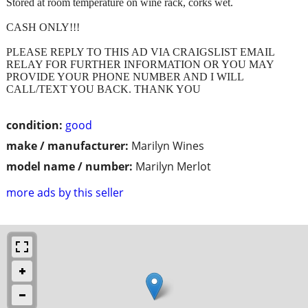
Stored at room temperature on wine rack, corks wet.
CASH ONLY!!!
PLEASE REPLY TO THIS AD VIA CRAIGSLIST EMAIL
RELAY FOR FURTHER INFORMATION OR YOU MAY
PROVIDE YOUR PHONE NUMBER AND I WILL
CALL/TEXT YOU BACK. THANK YOU
condition:
good
make / manufacturer:
Marilyn Wines
model name / number:
Marilyn Merlot
more ads by this seller