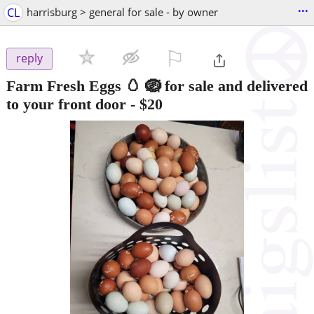
...
CL
harrisburg > general for sale - by owner
⚐

reply
Farm Fresh Eggs 🥚 🪺 for sale and delivered
to your front door
-
$20