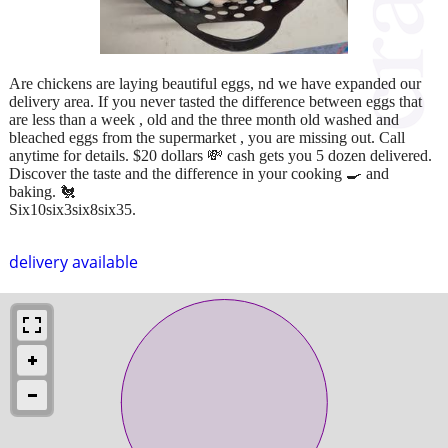
Are chickens are laying beautiful eggs, nd we have expanded our
delivery area. If you never tasted the difference between eggs that
are less than a week , old and the three month old washed and
bleached eggs from the supermarket , you are missing out. Call
anytime for details. $20 dollars 💸 cash gets you 5 dozen delivered.
Discover the taste and the difference in your cooking 🍳 and
baking. 🐔
Six10six3six8six35.
delivery available