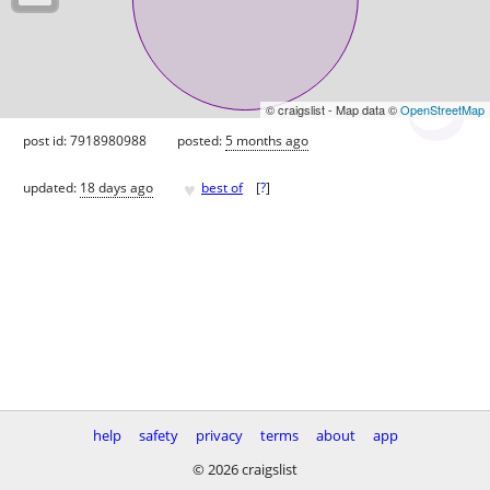
© craigslist - Map data ©
OpenStreetMap
post id: 7918980988
posted:
5 months ago
♥
updated:
18 days ago
best of
[
?
]
help
safety
privacy
terms
about
app
© 2026 craigslist