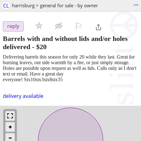
...
CL
harrisburg > general for sale - by owner
⚐

reply
Barrels with and without lids and/or holes
delivered
-
$20
Delivering barrels this season for only 20 while they last. Great for
burning leaves, out side warmth by a fire, or just simply storage.
Holes are possible upon request as well as lids. Calls only as I don't
text or email. Have a great day
everyone! Six10six3six8six35
delivery available