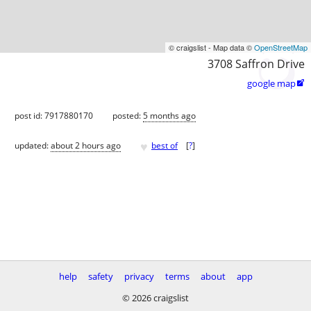
© craigslist - Map data ©
OpenStreetMap
3708 Saffron Drive
google map

post id: 7917880170
posted:
5 months ago
♥
updated:
about 2 hours ago
best of
[
?
]
help
safety
privacy
terms
about
app
© 2026 craigslist