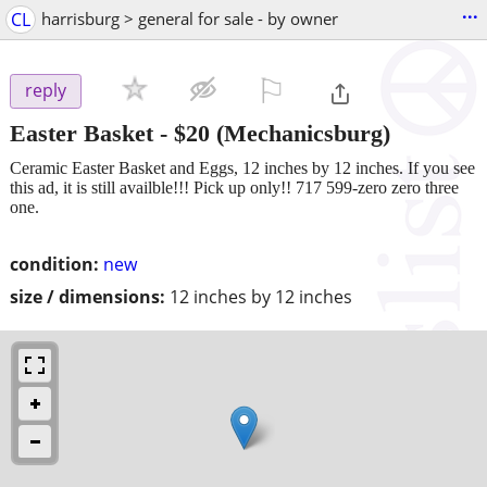
...
CL
harrisburg > general for sale - by owner
⚐

reply
Easter Basket
-
$20
(Mechanicsburg)
Ceramic Easter Basket and Eggs, 12 inches by 12 inches. If you see
this ad, it is still availble!!! Pick up only!! 717 599-zero zero three
one.
condition:
new
size / dimensions:
12 inches by 12 inches