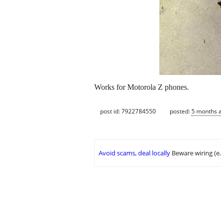
Works for Motorola Z phones.
post id: 7922784550
posted:
5 months 
Avoid scams, deal locally
Beware wiring (e