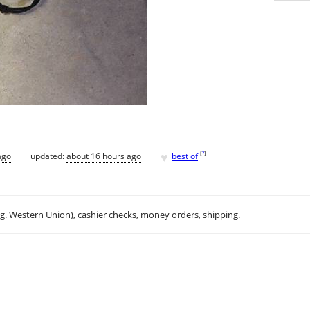
♥
[
?
]
ago
updated:
about 16 hours ago
best of
.g. Western Union), cashier checks, money orders, shipping.