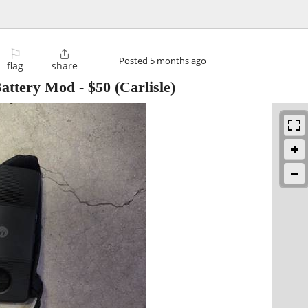
⚐

Posted
5 months ago
flag
share
Battery Mod
-
$50
(Carlisle)