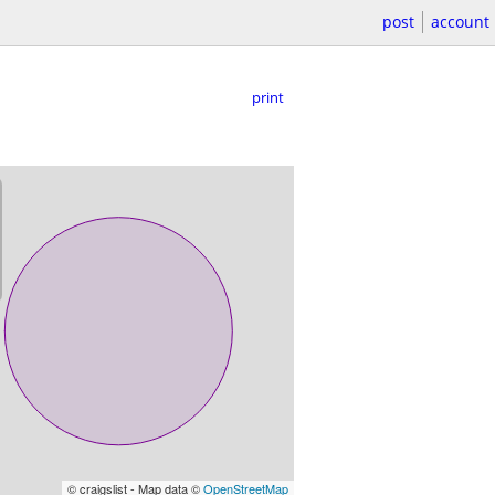
post
account
print
© craigslist - Map data ©
OpenStreetMap