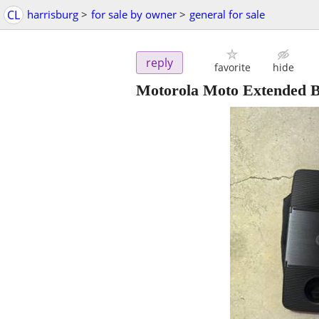
CL
harrisburg
>
for sale by owner
>
general for sale
reply
favorite
hide
Motorola Moto Extended 