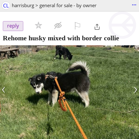
...
CL
harrisburg > general for sale - by owner
⚐

reply
Rehome husky mixed with border collie
‹
›