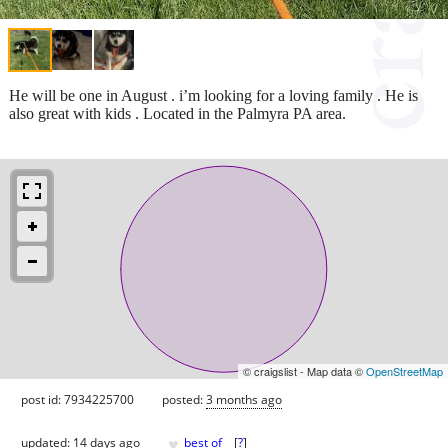
He will be one in August . i’m looking for a loving family . He is
also great with kids . Located in the Palmyra PA area.
© craigslist - Map data ©
OpenStreetMap
post id: 7934225700
posted:
3 months ago
♥
updated:
14 days ago
best of
[
?
]