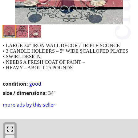
• LARGE 34” IRON WALL DÉCOR / TRIPLE SCONCE
• 3 CANDLE HOLDERS – 5” WIDE SCALLOPED PLATES
• SWIRL DESIGN
• NEEDS A FRESH COAT OF PAINT –
• HEAVY – ABOUT 25 POUNDS
condition:
good
size / dimensions:
34"
more ads by this seller