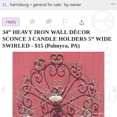
...
CL
harrisburg > general for sale - by owner
⚐

reply
34” HEAVY IRON WALL DÉCOR
SCONCE 3 CANDLE HOLDERS 5” WIDE
SWIRLED
-
$15
(Palmyra, PA)
‹
›