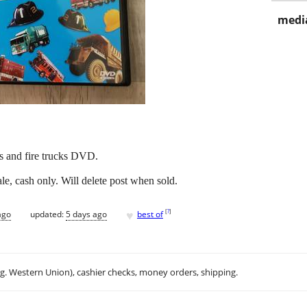
media
s and fire trucks DVD.
e, cash only. Will delete post when sold.
♥
[
?
]
ago
updated:
5 days ago
best of
.g. Western Union), cashier checks, money orders, shipping.