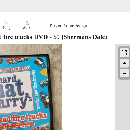
⚐

Posted
4 months ago
flag
share
d fire trucks DVD
-
$5
(Shermans Dale)