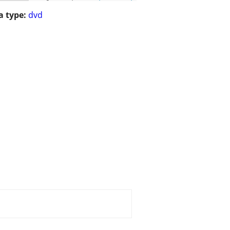
 type:
dvd