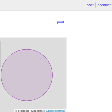
post
account
print
© craigslist - Map data ©
OpenStreetMap