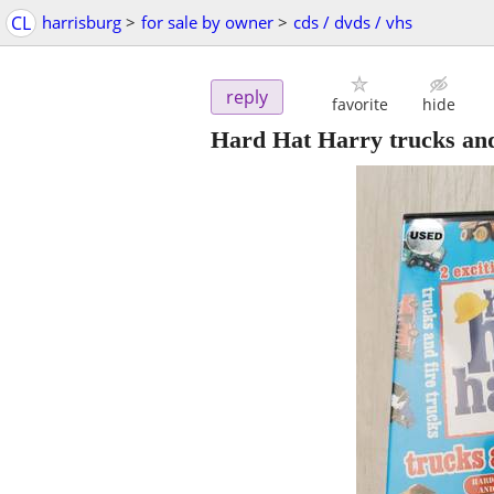
CL
harrisburg
>
for sale by owner
>
cds / dvds / vhs
reply
favorite
hide
Hard Hat Harry trucks an