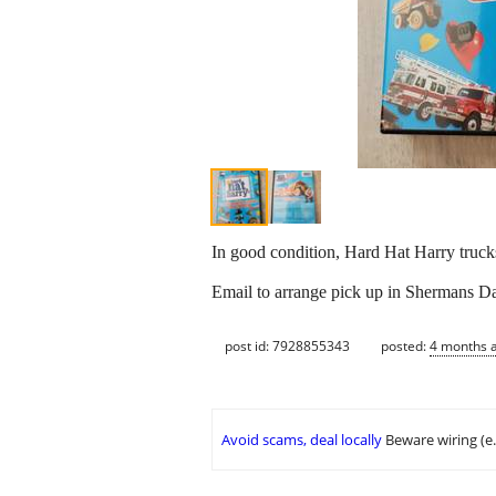
In good condition, Hard Hat Harry truck
Email to arrange pick up in Shermans Dal
post id: 7928855343
posted:
4 months 
Avoid scams, deal locally
Beware wiring (e