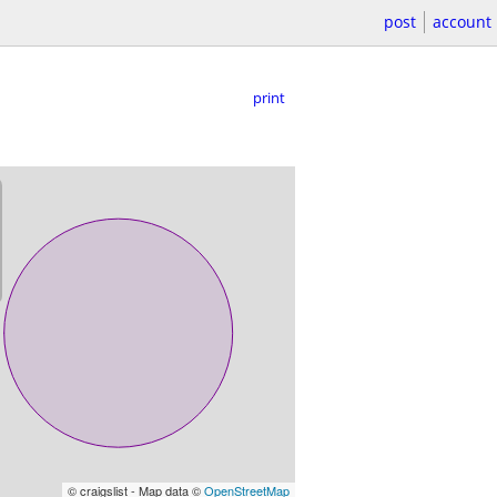
post
account
print
© craigslist - Map data ©
OpenStreetMap