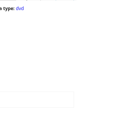
 type:
dvd