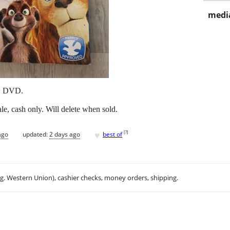
media
D DVD.
e, cash only. Will delete when sold.
♥
[
?
]
ago
updated:
2 days ago
best of
.g. Western Union), cashier checks, money orders, shipping.