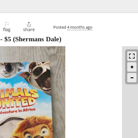
⚐

Posted
4 months ago
flag
share
-
$5
(Shermans Dale)