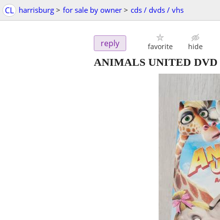
CL
harrisburg
>
for sale by owner
>
cds / dvds / vhs
reply
favorite
hide
ANIMALS UNITED DVD