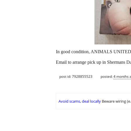
In good condition, ANIMALS UNITE
Email to arrange pick up in Shermans Dal
post id: 7928855523
posted:
4 months 
Avoid scams, deal locally
Beware wiring (e