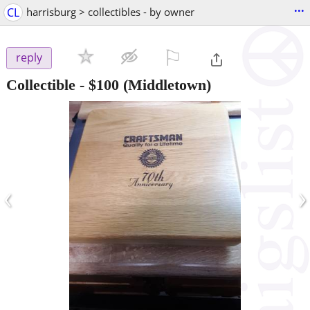
...
CL
harrisburg > collectibles - by owner
⚐

reply
Collectible
-
$100
(Middletown)
‹
›