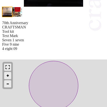
70th Anniversary
CRAFTSMAN
Tool kit
Text Mark
Seven 1 seven
Five 9 nine
4 eight 09