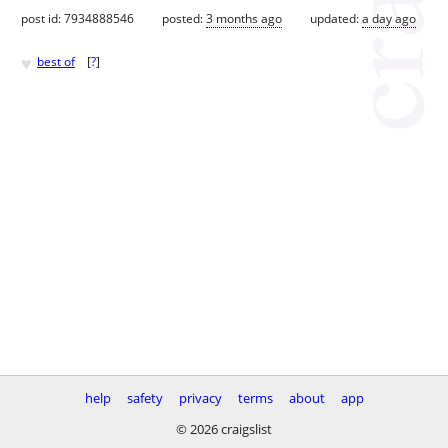
post id: 7934888546
posted:
3 months ago
updated:
a day ago
♥
best of
[
?
]
help
safety
privacy
terms
about
app
© 2026 craigslist