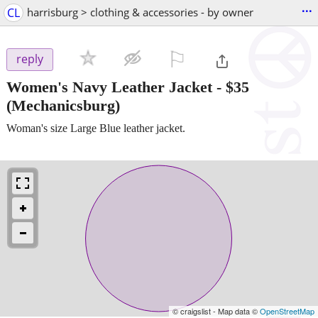
...
CL
harrisburg > clothing & accessories - by owner
⚐

reply
Women's Navy Leather Jacket
-
$35
(Mechanicsburg)
Woman's size Large Blue leather jacket.
© craigslist - Map data ©
OpenStreetMap