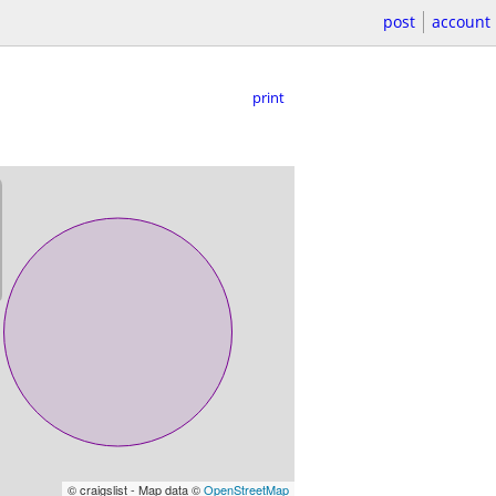
post
account
print
© craigslist - Map data ©
OpenStreetMap