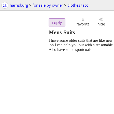
CL
harrisburg
>
for sale by owner
>
clothes+acc
reply
favorite
hide
Mens Suits
I have some older suits that are like new
job I can help you out with a reasonable
Also have some sportcoats