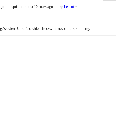
♥
[
?
]
ago
updated:
about 10 hours ago
best of
.g. Western Union), cashier checks, money orders, shipping.