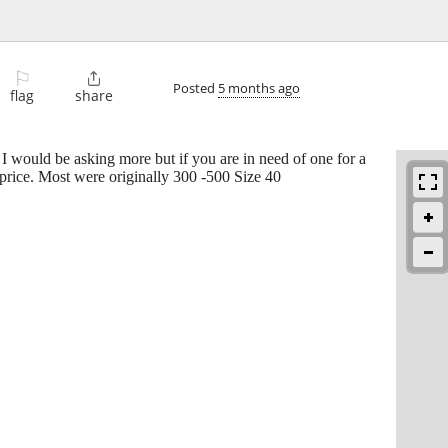
⚐

Posted
5 months ago
flag
share
. I would be asking more but if you are in need of one for a
 price. Most were originally 300 -500 Size 40