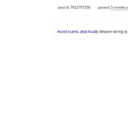
post id: 7922797258
posted:
5 months 
Avoid scams, deal locally
Beware wiring (e