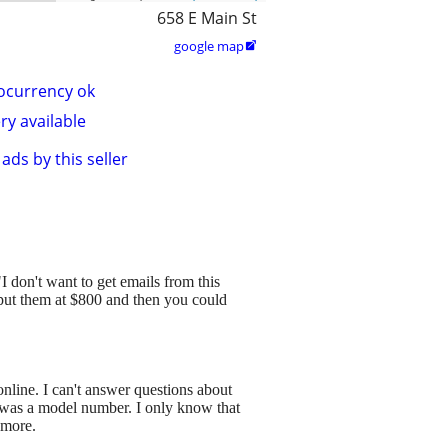
658 E Main St
google map

ocurrency ok
ry available
ads by this seller
 "I don't want to get emails from this
 put them at $800 and then you could
line. I can't answer questions about
 it was a model number. I only know that
 more.