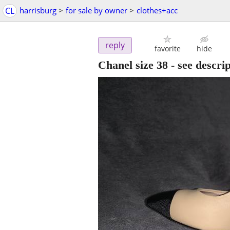
CL
harrisburg
>
for sale by owner
>
clothes+acc
reply
favorite
hide
Chanel size 38 - see descri