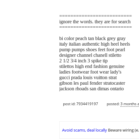
==========================
ignore the words. they are for search
==========================
bi color peach tan black grey gray
italy italian authentic high heel heels
pump pumps shoes feet foot pearl
designer channel chanell stiletto
2 1/2 3/4 inch 3 spike tip
stilettos high end fashion genuine
ladies footwear foot wear lady's
gucci prada louis vuitton strat
gibson les paul fender stratocaster
jackson rhoads san dimas ontario
post id: 7934419197
posted:
3 months 
Avoid scams, deal locally
Beware wiring (e