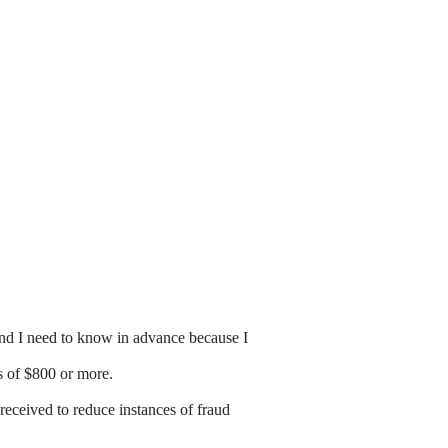
and I need to know in advance because I
es of $800 or more.
received to reduce instances of fraud