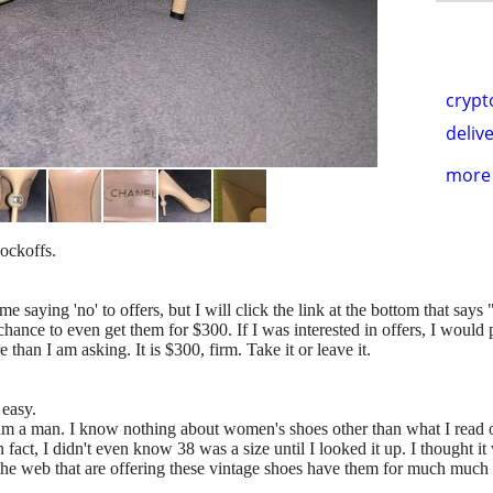
crypt
delive
more 
nockoffs.
me saying 'no' to offers, but I will click the link at the bottom that says
hance to even get them for $300. If I was interested in offers, I would
than I am asking. It is $300, firm. Take it or leave it.
 easy.
am a man. I know nothing about women's shoes other than what I read on
In fact, I didn't even know 38 was a size until I looked it up. I thought
 the web that are offering these vintage shoes have them for much much