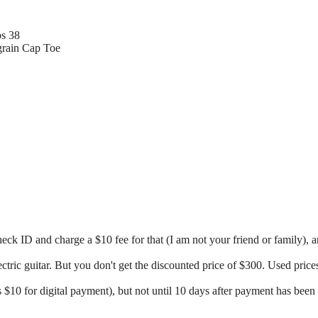
ps 38
grain Cap Toe
ck ID and charge a $10 fee for that (I am not your friend or family), 
ectric guitar. But you don't get the discounted price of $300. Used pric
 $10 for digital payment), but not until 10 days after payment has been 