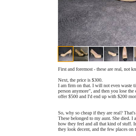
First and foremost - these are real, not k
Next, the price is $300.
I am firm on that. I will not even waste ti
person anymore", and then you lose the c
offer $500 and I'd end up with $200 more 
So, why so cheap if they are real? That's
These belonged to my aunt. She died. I 
how they feel and all that kind of stuff. 
they look decent, and the few places on