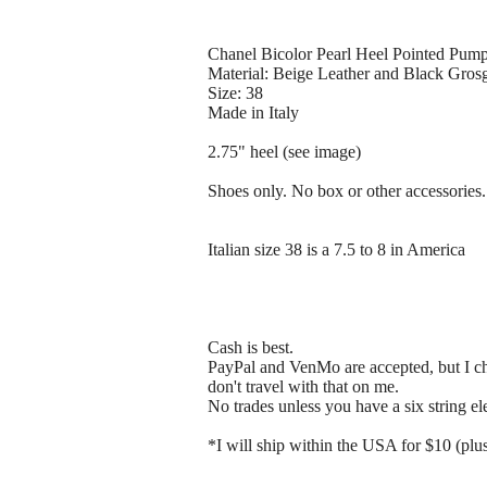
Chanel Bicolor Pearl Heel Pointed Pum
Material: Beige Leather and Black Gros
Size: 38
Made in Italy
2.75" heel (see image)
Shoes only. No box or other accessories.
Italian size 38 is a 7.5 to 8 in America
Cash is best.
PayPal and VenMo are accepted, but I che
don't travel with that on me.
No trades unless you have a six string el
*I will ship within the USA for $10 (plus