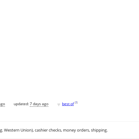
♥
[
?
]
ago
updated:
7 days ago
best of
.g. Western Union), cashier checks, money orders, shipping.