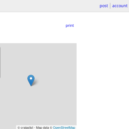
post
account
print
© craigslist - Map data ©
OpenStreetMap