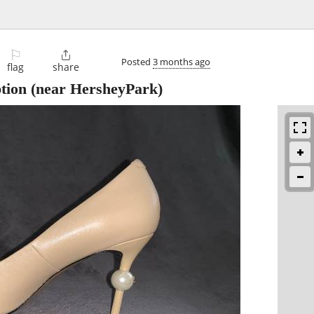
⚐

Posted
3 months ago
flag
share
ption
(near HersheyPark)