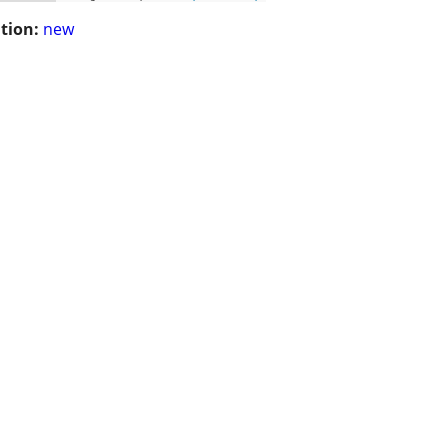
tion:
new