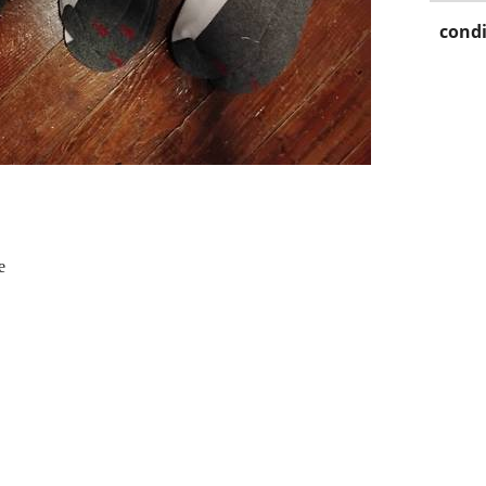
condi
e