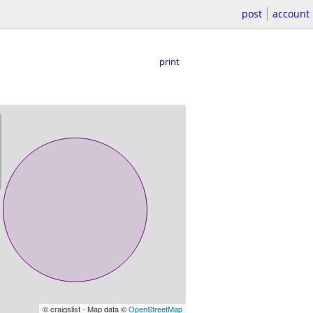
post
account
print
© craigslist - Map data ©
OpenStreetMap