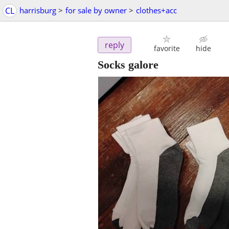
CL
harrisburg
>
for sale by owner
>
clothes+acc
reply
favorite
hide
Socks galore