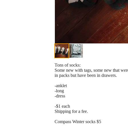
Tons of socks:
Some new with tags, some new that wer
in packs but have been in drawers.
-anklet
-long
-dress
-$1 each
Shipping for a fee.
Compass Winter socks $5