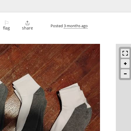
⚐

Posted
3 months ago
flag
share