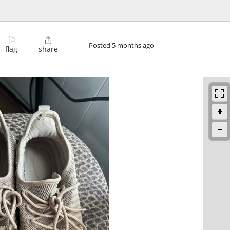
⚐

Posted
5 months ago
flag
share