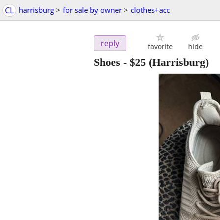
CL
harrisburg
>
for sale by owner
>
clothes+acc
reply
favorite
hide
Shoes
-
$25
(Harrisburg)