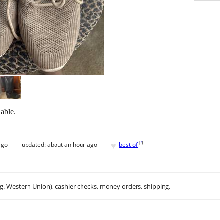
lable.
♥
[
?
]
ago
updated:
about an hour ago
best of
.g. Western Union), cashier checks, money orders, shipping.