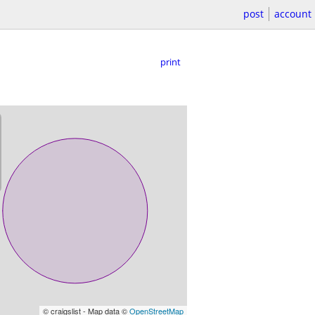
post
account
print
© craigslist - Map data ©
OpenStreetMap