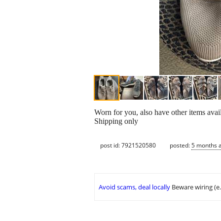
Worn for you, also have other items avai
Shipping only
post id: 7921520580
posted:
5 months 
Avoid scams, deal locally
Beware wiring (e