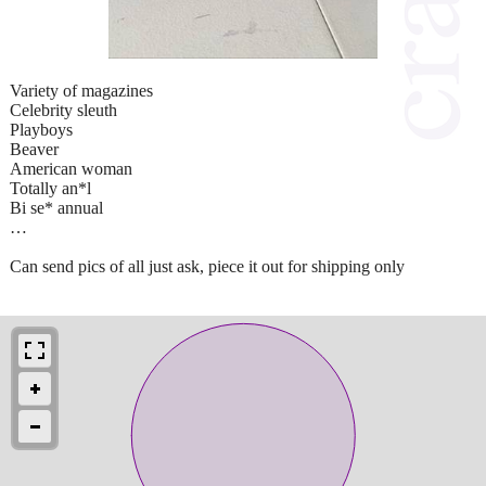
Variety of magazines
Celebrity sleuth
Playboys
Beaver
American woman
Totally an*l
Bi se* annual
…
Can send pics of all just ask, piece it out for shipping only