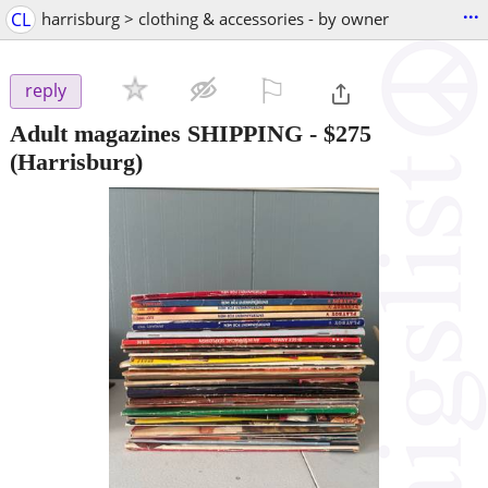
...
CL
harrisburg > clothing & accessories - by owner
⚐

reply
Adult magazines SHIPPING
-
$275
(Harrisburg)