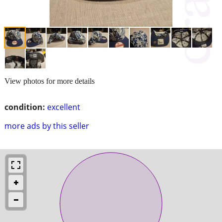
View photos for more details
condition:
excellent
more ads by this seller