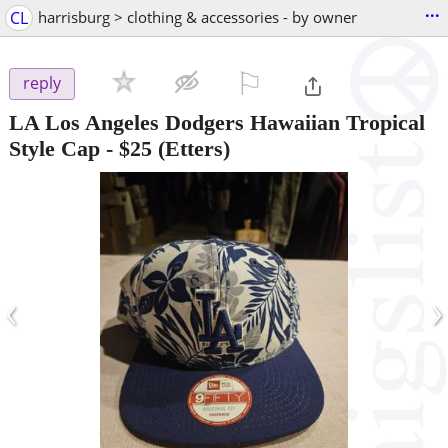
...
CL
harrisburg > clothing & accessories - by owner
⚐

reply
LA Los Angeles Dodgers Hawaiian Tropical
Style Cap
-
$25
(Etters)
‹
›