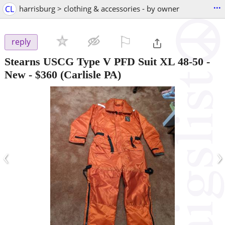
...
CL
harrisburg > clothing & accessories - by owner
⚐

reply
Stearns USCG Type V PFD Suit XL 48-50 -
New
-
$360
(Carlisle PA)
‹
›