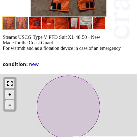
Stearns USCG Type V PFD Suit XL 48-50 - New
Made for the Coast Guard
For warmth and as a flotation device in case of an emergency
condition:
new