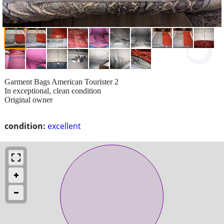
Garment Bags American Tourister 2
In exceptional, clean condition
Original owner
condition:
excellent