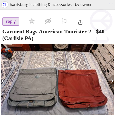
...
CL
harrisburg > clothing & accessories - by owner
⚐

reply
Garment Bags American Tourister 2
-
$40
(Carlisle PA)
‹
›