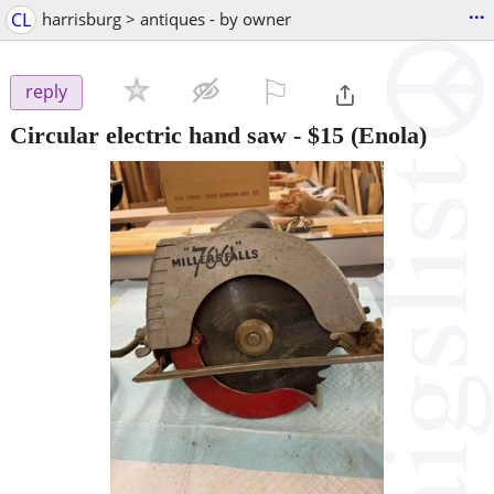
...
CL
harrisburg > antiques - by owner
⚐

reply
Circular electric hand saw
-
$15
(Enola)