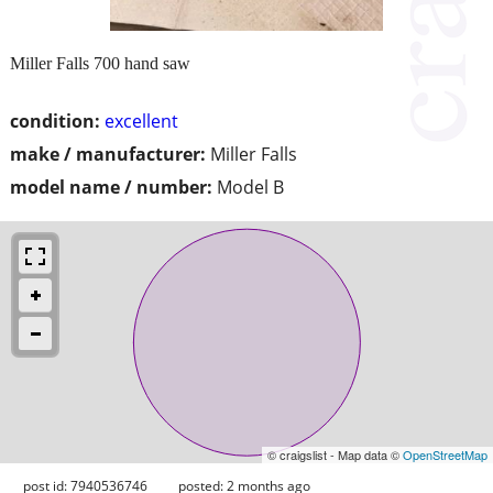
Miller Falls 700 hand saw
condition:
excellent
make / manufacturer:
Miller Falls
model name / number:
Model B
© craigslist - Map data ©
OpenStreetMap
post id: 7940536746
posted:
2 months ago