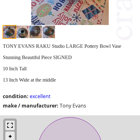
TONY EVANS RAKU Studio LARGE Pottery Bowl Vase
Stunning Beautiful Piece SIGNED
10 Inch Tall
13 Inch Wide at the middle
condition:
excellent
make / manufacturer:
Tony Evans