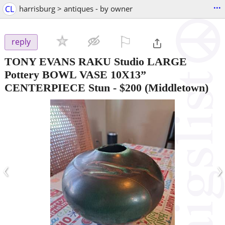
...
CL
harrisburg > antiques - by owner
⚐

reply
TONY EVANS RAKU Studio LARGE
Pottery BOWL VASE 10X13”
CENTERPIECE Stun
-
$200
(Middletown)
‹
›