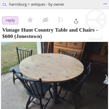
...
CL
harrisburg > antiques - by owner
⚐

reply
Vintage Hunt Country Table and Chairs
-
$600
(Jonestown)
‹
›