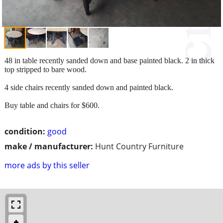
48 in table recently sanded down and base painted black. 2 in thick
top stripped to bare wood.
4 side chairs recently sanded down and painted black.
Buy table and chairs for $600.
condition:
good
make / manufacturer:
Hunt Country Furniture
more ads by this seller