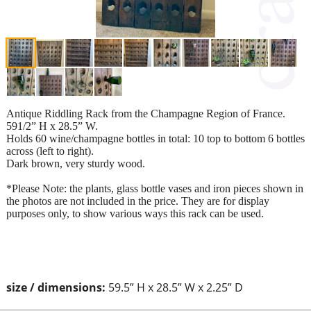
Antique Riddling Rack from the Champagne Region of France.
591/2” H x 28.5” W.
Holds 60 wine/champagne bottles in total: 10 top to bottom 6 bottles
across (left to right).
Dark brown, very sturdy wood.
*Please Note: the plants, glass bottle vases and iron pieces shown in
the photos are not included in the price. They are for display
purposes only, to show various ways this rack can be used.
size / dimensions:
59.5” H x 28.5” W x 2.25” D