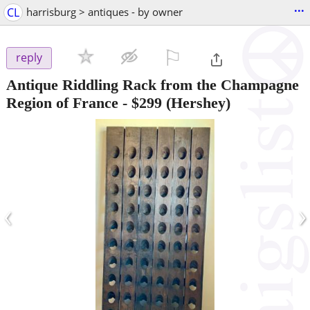
...
CL
harrisburg > antiques - by owner
⚐

reply
Antique Riddling Rack from the Champagne
Region of France
-
$299
(Hershey)
‹
›