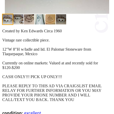
Created by Ken Edwards Circa 1960
Vintage rare collectible piece.
12"W 8"H w/ladle and lid. El Palomar Stoneware from
Tlaquepaque, Mexico
Currently on online markets: Valued at and recently sold for
$120-$200
CASH ONLY!!! PICK UP ONLY!!!
PLEASE REPLY TO THIS AD VIA CRAIGSLIST EMAIL
RELAY FOR FURTHER INFORMATION OR YOU MAY
PROVIDE YOUR PHONE NUMBER AND I WILL
CALL/TEXT YOU BACK. THANK YOU
condition:
excellent