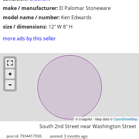
make / manufacturer:
El Palomar Stoneware
model name / number:
Ken Edwards
size / dimensions:
12" W 8" H
more ads by this seller
© craigslist - Map data ©
OpenStreetMap
South 2nd Street near Washington Street
post id: 7934417936
posted:
3 months ago