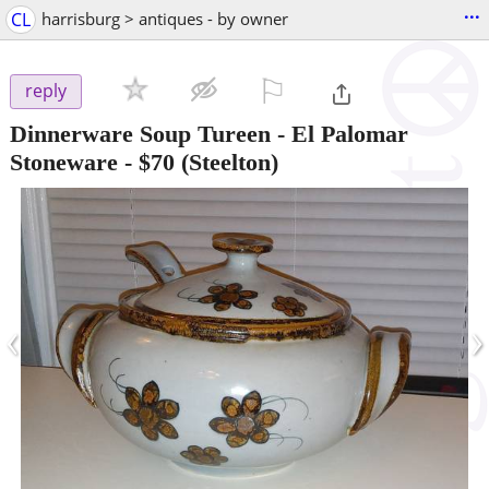
...
CL
harrisburg > antiques - by owner
⚐

reply
Dinnerware Soup Tureen - El Palomar
Stoneware
-
$70
(Steelton)
‹
›