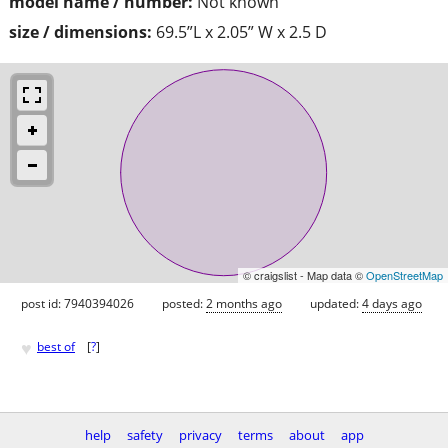
model name / number:
Not known
size / dimensions:
69.5”L x 2.05” W x 2.5 D
© craigslist - Map data ©
OpenStreetMap
post id: 7940394026
posted:
2 months ago
updated:
4 days ago
♥
best of
[
?
]
help
safety
privacy
terms
about
app