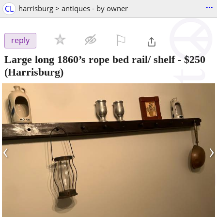
...
CL
harrisburg > antiques - by owner
⚐

reply
Large long 1860’s rope bed rail/ shelf
-
$250
(Harrisburg)
‹
›