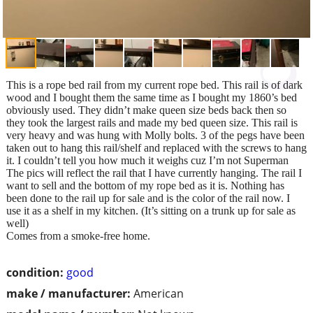
This is a rope bed rail from my current rope bed. This rail is of dark
wood and I bought them the same time as I bought my 1860’s bed
obviously used. They didn’t make queen size beds back then so
they took the largest rails and made my bed queen size. This rail is
very heavy and was hung with Molly bolts. 3 of the pegs have been
taken out to hang this rail/shelf and replaced with the screws to hang
it. I couldn’t tell you how much it weighs cuz I’m not Superman
The pics will reflect the rail that I have currently hanging. The rail I
want to sell and the bottom of my rope bed as it is. Nothing has
been done to the rail up for sale and is the color of the rail now. I
use it as a shelf in my kitchen. (It’s sitting on a trunk up for sale as
well)
Comes from a smoke-free home.
condition:
good
make / manufacturer:
American