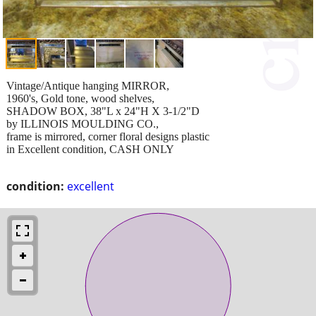
Vintage/Antique hanging MIRROR,
1960's, Gold tone, wood shelves,
SHADOW BOX, 38"L x 24"H X 3-1/2"D
by ILLINOIS MOULDING CO.,
frame is mirrored, corner floral designs plastic
in Excellent condition, CASH ONLY
condition:
excellent