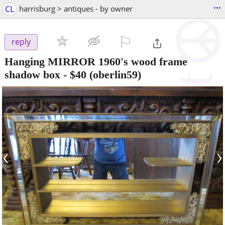
...
CL
harrisburg > antiques - by owner
⚐

reply
Hanging MIRROR 1960's wood frame
shadow box
-
$40
(oberlin59)
‹
›