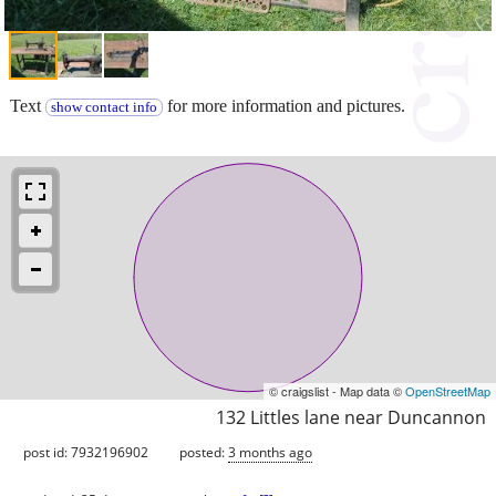
Text
for more information and pictures.
show contact info
© craigslist - Map data ©
OpenStreetMap
132 Littles lane near Duncannon
post id: 7932196902
posted:
3 months ago