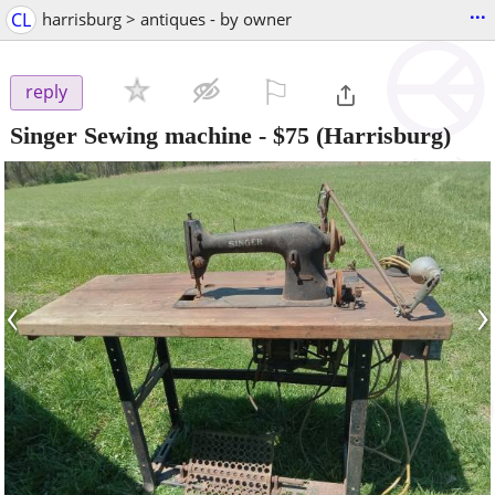
...
CL
harrisburg > antiques - by owner
⚐

reply
Singer Sewing machine
-
$75
(Harrisburg)
‹
›