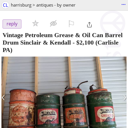
...
CL
harrisburg > antiques - by owner
⚐

reply
Vintage Petroleum Grease & Oil Can Barrel
Drum Sinclair & Kendall
-
$2,100
(Carlisle
PA)
‹
›