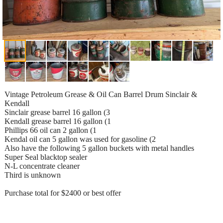
Vintage Petroleum Grease & Oil Can Barrel Drum Sinclair &
Kendall
Sinclair grease barrel 16 gallon (3
Kendall grease barrel 16 gallon (1
Phillips 66 oil can 2 gallon (1
Kendal oil can 5 gallon was used for gasoline (2
Also have the following 5 gallon buckets with metal handles
Super Seal blacktop sealer
N-L concentrate cleaner
Third is unknown
Purchase total for $2400 or best offer