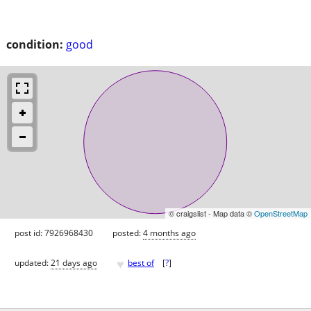
condition:
good
© craigslist - Map data ©
OpenStreetMap
post id: 7926968430
posted:
4 months ago
♥
updated:
21 days ago
best of
[
?
]