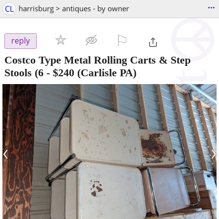
...
CL
harrisburg > antiques - by owner
⚐

reply
Costco Type Metal Rolling Carts & Step
Stools (6
-
$240
(Carlisle PA)
‹
›