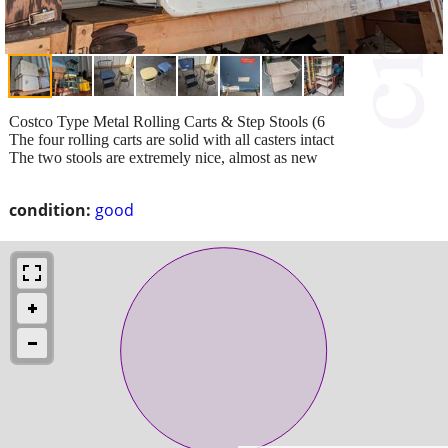
Costco Type Metal Rolling Carts & Step Stools (6
The four rolling carts are solid with all casters intact
The two stools are extremely nice, almost as new
condition:
good